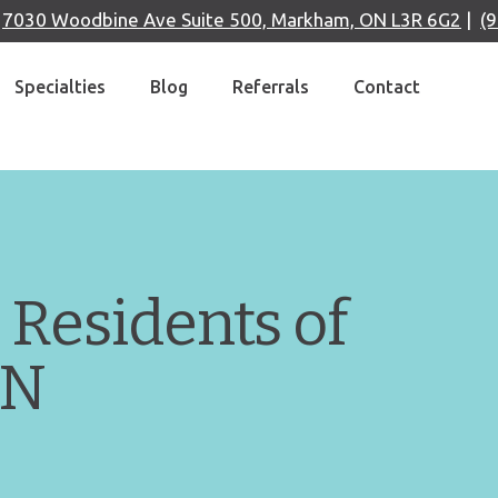
|
7030 Woodbine Ave Suite 500, Markham, ON L3R 6G2
|
(
Specialties
Blog
Referrals
Contact
 Residents of
ON