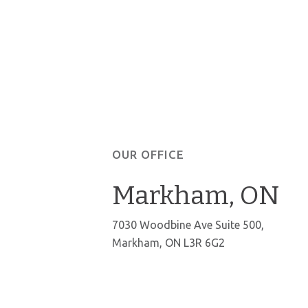
OUR OFFICE
Markham, ON
7030 Woodbine Ave Suite 500,
Markham, ON L3R 6G2