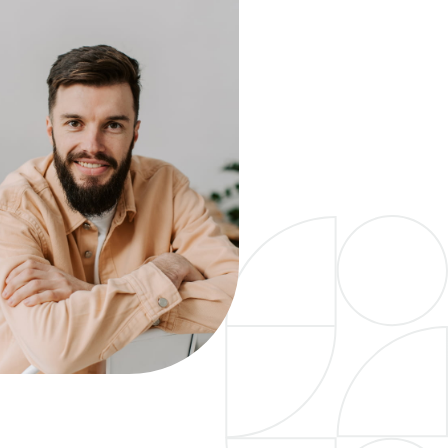
urt requirements.