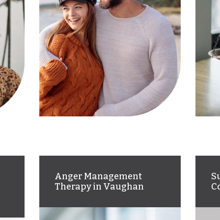
Anger Management
S
Therapy in Vaughan
C
Court-approved anger
We
management therapy for
su