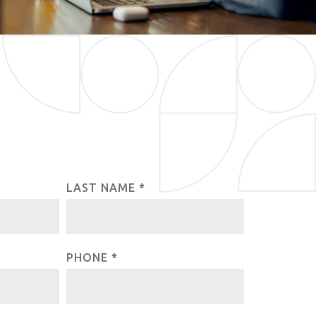
LAST NAME
*
PHONE
*