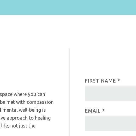
FIRST NAME
I
*
C
f
o
a space where you can
y
l be met with compassion
o
n
 mental well-being is
EMAIL
*
u
t
ive approach to healing
a
ife, not just the
r
a