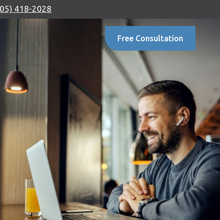
905) 418-2028
Free Consultation