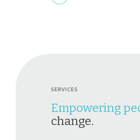
SERVICES
Empowering pe
change.