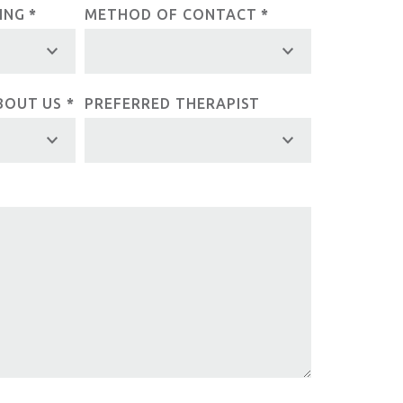
LING
*
METHOD OF CONTACT
*
BOUT US
*
PREFERRED THERAPIST