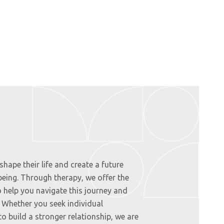
hape their life and create a future
-being. Through therapy, we offer the
 help you navigate this journey and
. Whether you seek individual
o build a stronger relationship, we are