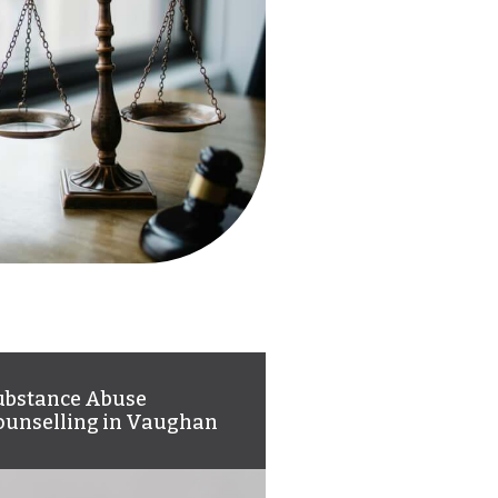
ubstance Abuse
ounselling in Vaughan
 can help you overcome
bstance abuse and meet