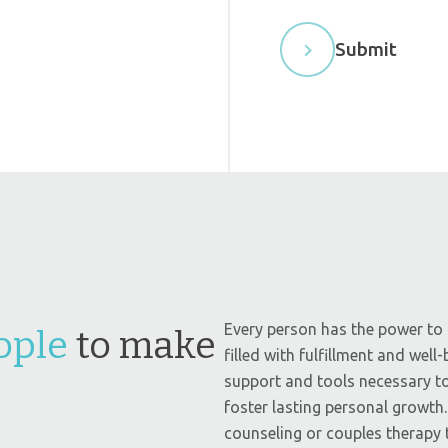
e
l
Submit
d
b
l
a
n
k
.
Every person has the power to s
ople
to make
filled with fulfillment and well
support and tools necessary to
foster lasting personal growth
counseling or couples therapy t