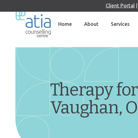
Client Portal
Skip
to
Home
About
Services
content
Therapy for
Vaughan, 