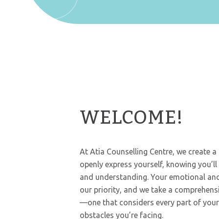
WELCOME!
At Atia Counselling Centre, we create 
openly express yourself, knowing you’l
and understanding. Your emotional and
our priority, and we take a comprehens
—one that considers every part of your l
obstacles you’re facing.