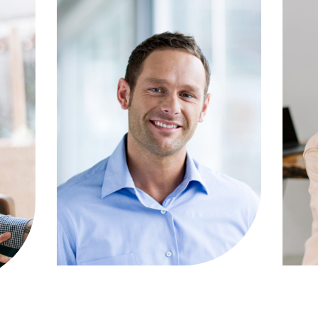
ou
clients facing assault charges.
co