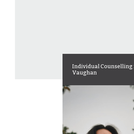
Individual Counselling 
Vaughan
Personalized therapy to help
you navigate life’s challenge
build resilience, and feel mo
in control.