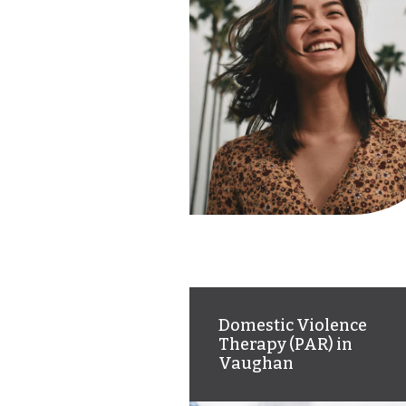
Domestic Violence
Therapy (PAR) in
Vaughan
Online therapy offering