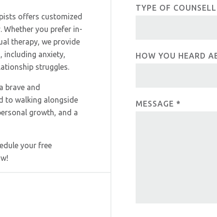
e
c
TYPE OF COUNSEL
h
pists offers customized
u
t
. Whether you prefer in-
m
tual therapy, we provide
U
a
 including anxiety,
HOW YOU HEARD A
n
s
tionship struggles.
,
 a brave and
l
d to walking alongside
e
MESSAGE
*
personal growth, and a
a
v
e
edule your free
t
ow!
h
i
s
f
i