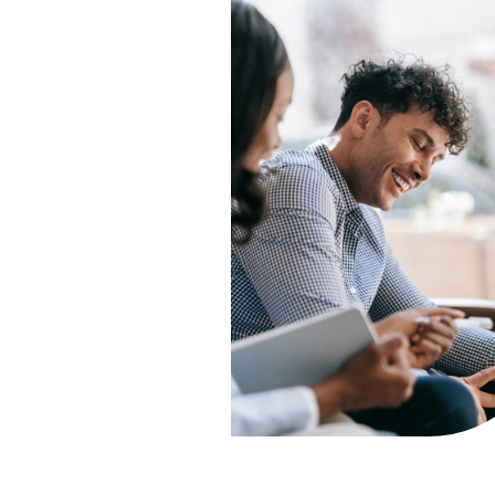
support and tools to help y
build safer, healthier
relationships.