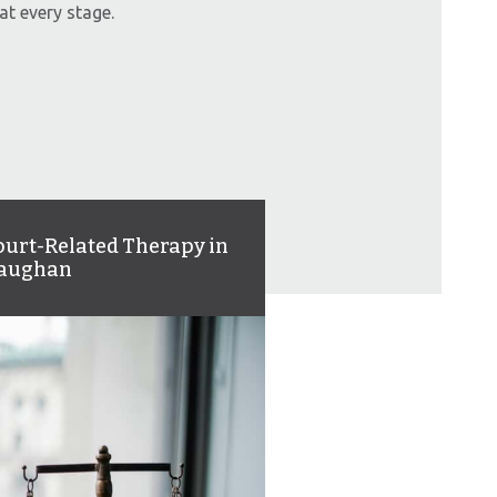
at every stage.
ourt-Related Therapy in
aughan
ger management, assault,
d substance use are just a
w of our many areas where
 help people grow and learn.