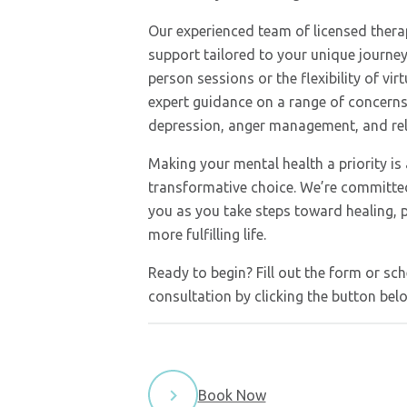
Our experienced team of licensed thera
support tailored to your unique journey
person sessions or the flexibility of vir
expert guidance on a range of concerns,
depression, anger management, and rela
Making your mental health a priority is
transformative choice. We’re committe
you as you take steps toward healing, 
more fulfilling life.
Ready to begin? Fill out the form or sch
consultation by clicking the button bel
Book Now