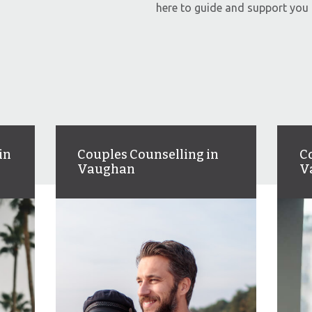
here to guide and support you 
in
Couples Counselling in
C
Vaughan
V
Couples therapy to help you
An
s,
strengthen communication,
an
re
rebuild trust, and deepen your
fe
connection.
we