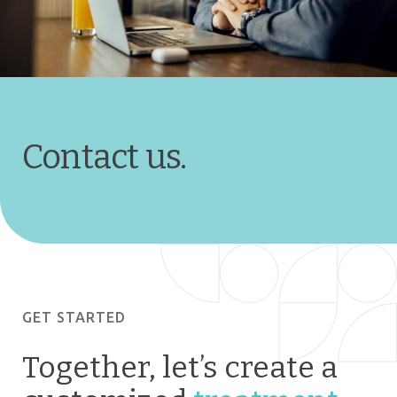
Contact us.
GET STARTED
Together, let’s create a