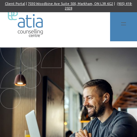
Client Portal
|
7030 Woodbine Ave Suite 500, Markham, ON L3R 6G2
|
(905) 418-
2028
Skip
to
content