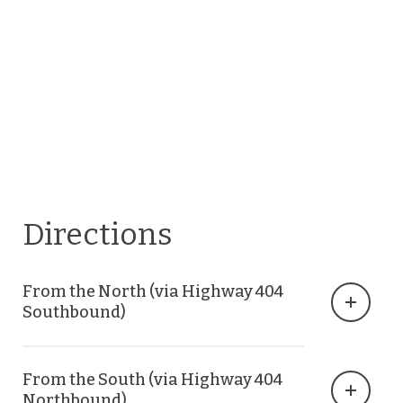
Directions
From the North (via Highway 404
Southbound)
From the South (via Highway 404
Northbound)