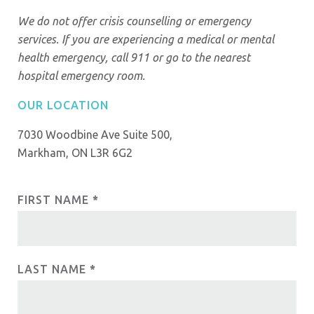
We do not offer crisis counselling or emergency
services. If you are experiencing a medical or mental
health emergency, call 911 or go to the nearest
hospital emergency room.
OUR LOCATION
7030 Woodbine Ave Suite 500,
Markham, ON L3R 6G2
FIRST NAME
I
*
C
f
o
y
o
n
LAST NAME
*
u
t
a
r
a