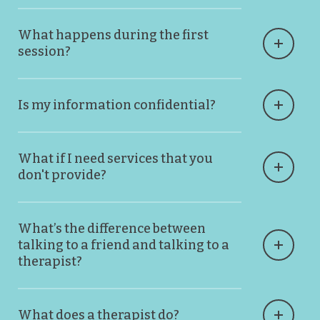
What happens during the first
session?
Is my information confidential?
What if I need services that you
don't provide?
What’s the difference between
talking to a friend and talking to a
therapist?
What does a therapist do?