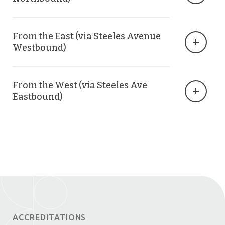
From the East (via Steeles Avenue
Westbound)
From the West (via Steeles Ave
Eastbound)
ACCREDITATIONS