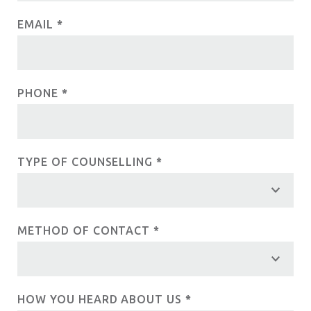
e
c
EMAIL
*
h
u
t
m
U
a
PHONE
*
n
s
,
l
e
TYPE OF COUNSELLING
*
a
v
e
t
METHOD OF CONTACT
*
h
i
s
HOW YOU HEARD ABOUT US
*
f