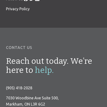
Privacy Policy
CONTACT US
Reach out today. We’re
here to
help.
(905) 418-2028
7030 Woodbine Ave Suite 500,
Markham, ON L3R 6G2