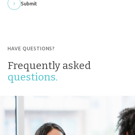
Submit
HAVE QUESTIONS?
Frequently asked
questions.