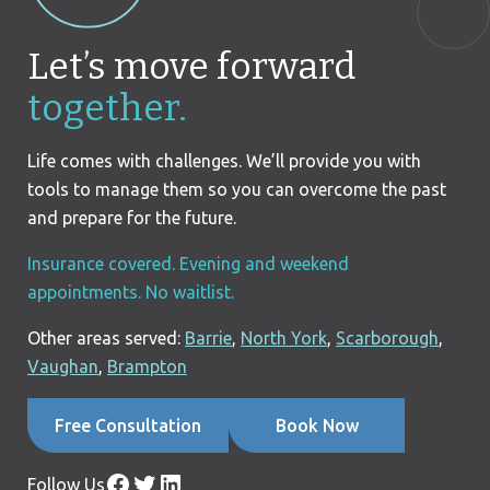
Let’s move forward
together.
Life comes with challenges. We’ll provide you with
tools to manage them so you can overcome the past
and prepare for the future.
Insurance covered. Evening and weekend
appointments. No waitlist.
Other areas served:
Barrie
,
North York
,
Scarborough
,
Vaughan
,
Brampton
Free Consultation
Book Now
Facebook
Twitter
LinkedIn
Follow Us