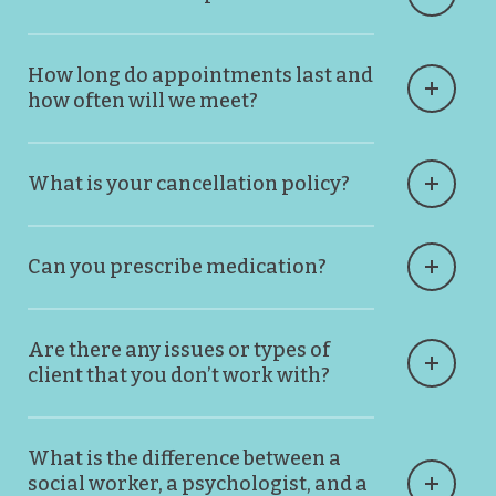
How long do appointments last and
how often will we meet?
What is your cancellation policy?
Can you prescribe medication?
Are there any issues or types of
client that you don’t work with?
What is the difference between a
social worker, a psychologist, and a