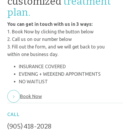
customized
treatment
plan.
You can get in touch with us in 3 ways:
1. Book Now by clicking the button below
2. Call us on our number below
3. Fill out the form, and we will get back to you
within one business day.
INSURANCE COVERED
EVENING + WEEKEND APPOINTMENTS
NO WAITLIST
Book Now
CALL
(905) 418-2028