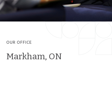
OUR OFFICE
Markham, ON