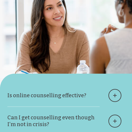
Is online counselling effective?
Can I get counselling even though
I’m not in crisis?