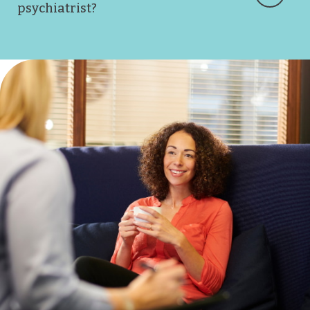
psychiatrist?