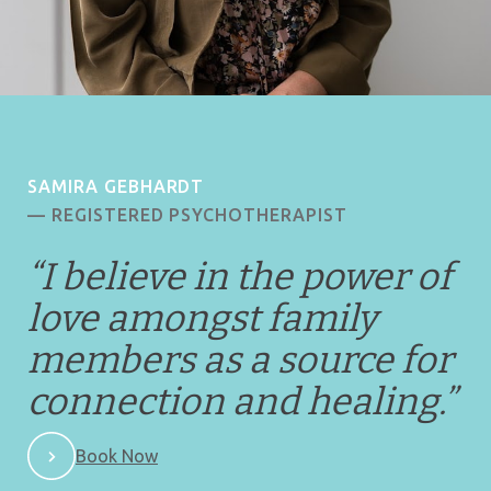
SAMIRA GEBHARDT
— REGISTERED PSYCHOTHERAPIST
“I believe in the power of
love amongst family
members as a source for
connection and healing.
”
Book Now