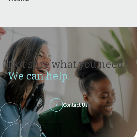
Not sure what you need?
We can help.
Contact Us