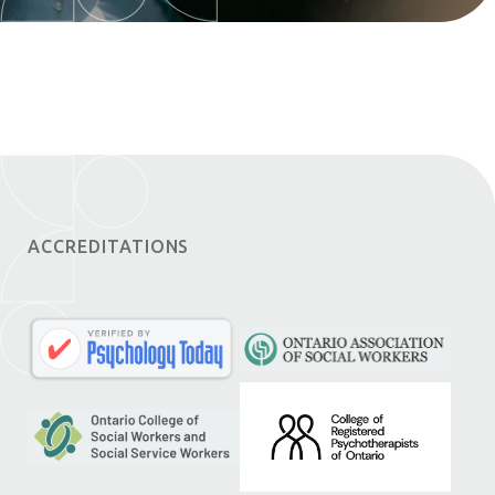
ACCREDITATIONS