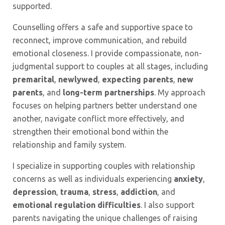
supported.
Counselling offers a safe and supportive space to
reconnect, improve communication, and rebuild
emotional closeness. I provide compassionate, non-
judgmental support to couples at all stages, including
premarital
,
newlywed
,
expecting parents
,
new
parents
, and
long-term partnerships
. My approach
focuses on helping partners better understand one
another, navigate conflict more effectively, and
strengthen their emotional bond within the
relationship and family system.
I specialize in supporting couples with relationship
concerns as well as individuals experiencing
anxiety
,
depression
,
trauma
,
stress
,
addiction
, and
emotional regulation
difficulties
. I also support
parents navigating the unique challenges of raising