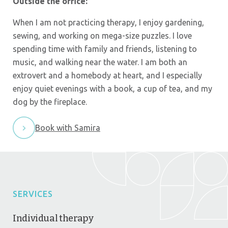
Outside the office:
When I am not practicing therapy, I enjoy gardening,
sewing, and working on mega-size puzzles. I love
spending time with family and friends, listening to
music, and walking near the water. I am both an
extrovert and a homebody at heart, and I especially
enjoy quiet evenings with a book, a cup of tea, and my
dog by the fireplace.
Book with Samira
SERVICES
Individual therapy