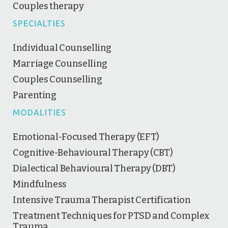
Couples therapy
SPECIALTIES
Individual Counselling
Marriage Counselling
Couples Counselling
Parenting
MODALITIES
Emotional-Focused Therapy (EFT)
Cognitive-Behavioural Therapy (CBT)
Dialectical Behavioural Therapy (DBT)
Mindfulness
Intensive Trauma Therapist Certification
Treatment Techniques for PTSD and Complex
Trauma