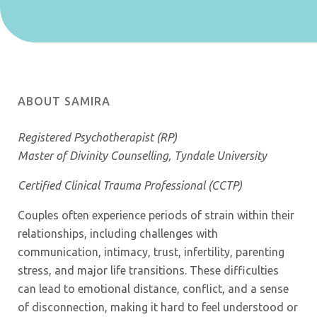
ABOUT SAMIRA
Registered Psychotherapist (RP)
Master of Divinity Counselling, Tyndale University
Certified Clinical Trauma Professional (CCTP)
Couples often experience periods of strain within their
relationships, including challenges with
communication, intimacy, trust, infertility, parenting
stress, and major life transitions. These difficulties
can lead to emotional distance, conflict, and a sense
of disconnection, making it hard to feel understood or