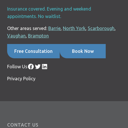
Insurance covered. Evening and weekend
appointments. No waitlist.
Other areas served:
Barrie
,
North York
,
Scarborough
,
Vaughan
,
Brampton
Free Consultation
Book Now
Facebook
Twitter
LinkedIn
Follow Us
Privacy Policy
CONTACT US