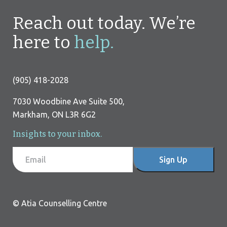
Reach out today. We’re
here to
help.
(905) 418-2028
7030 Woodbine Ave Suite 500,
Markham, ON L3R 6G2
Insights to your inbox.
I
F
Email
Sign Up
f
o
y
o
o
© Atia Counselling Centre
u
t
a