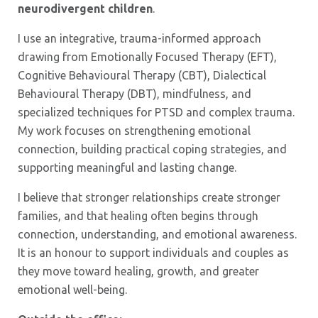
neurodivergent children
.
I use an integrative, trauma-informed approach
drawing from Emotionally Focused Therapy (EFT),
Cognitive Behavioural Therapy (CBT), Dialectical
Behavioural Therapy (DBT), mindfulness, and
specialized techniques for PTSD and complex trauma.
My work focuses on strengthening emotional
connection, building practical coping strategies, and
supporting meaningful and lasting change.
I believe that stronger relationships create stronger
families, and that healing often begins through
connection, understanding, and emotional awareness.
It is an honour to support individuals and couples as
they move toward healing, growth, and greater
emotional well-being.