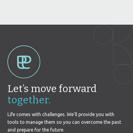
Let’s move forward
together.
Life comes with challenges. We’ll provide you with
tools to manage them so you can overcome the past
and prepare for the future.